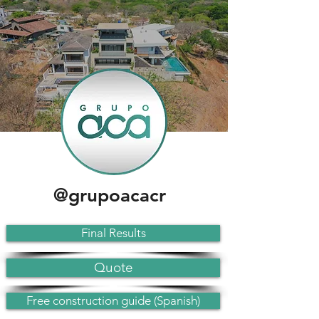
@grupoacacr
Final Results
Quote
Free construction guide (Spanish)