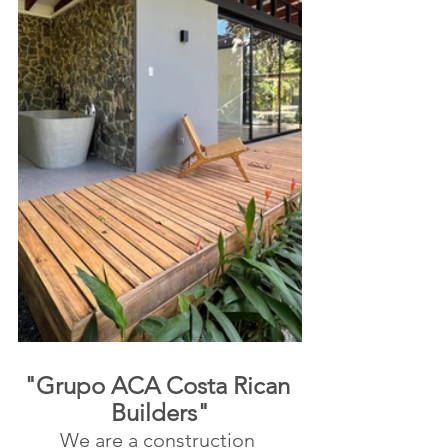
"Grupo ACA Costa Rican 
Builders"
We are a construction 