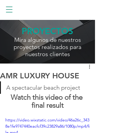
PROYECTOS
Mira algunos de nuestros
proyectos realizados para
nuestros clientes
AMR LUXURY HOUSE
A spectacular beach project
Watch this video of the 
final result
https://video.wixstatic.com/video/46a26c_343
8e1fe9747440eacfcf39c23829a86/1080p/mp4/fi
le.mp4