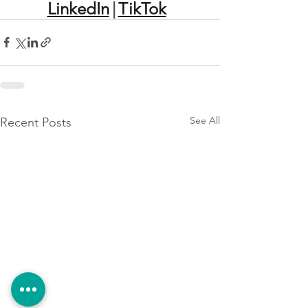
LinkedIn
|
TikTok
See All
Recent Posts