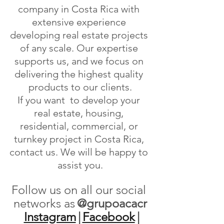
company in Costa Rica with 
extensive experience 
developing real estate projects 
of any scale. Our expertise 
supports us, and we focus on 
delivering the highest quality 
products to our clients.
If you want  to develop your 
real estate, housing, 
residential, commercial, or 
turnkey project in Costa Rica, 
contact us. We will be happy to 
assist you.
Follow us on all our social 
networks as
@grupoacacr
Instagram
|
Facebook
|