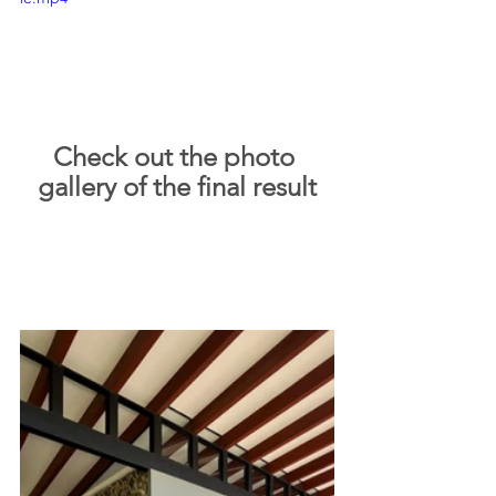
Check out the photo 
gallery of the final result