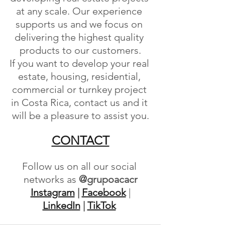
at any scale. Our experience 
supports us and we focus on 
delivering the highest quality 
products to our customers.
If you want to develop your real 
estate, housing, residential, 
commercial or turnkey project 
in Costa Rica, contact us and it 
will be a pleasure to assist you.
CONTACT
Follow us on all our social 
networks as
 @grupoacacr
Instagram
 | 
Facebook
 | 
LinkedIn
 | 
TikTok