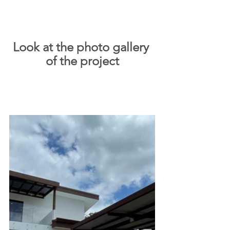
Look at the photo gallery 
of the project