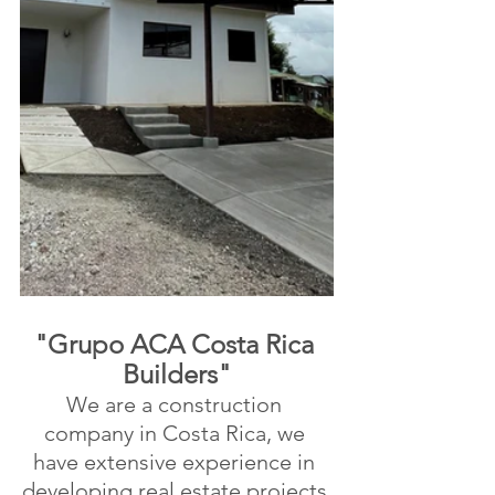
"Grupo ACA Costa Rica 
Builders"
We are a construction 
company in Costa Rica, we 
have extensive experience in 
developing real estate projects 