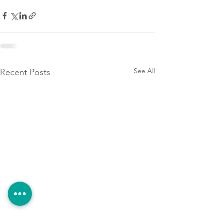
See All
Recent Posts