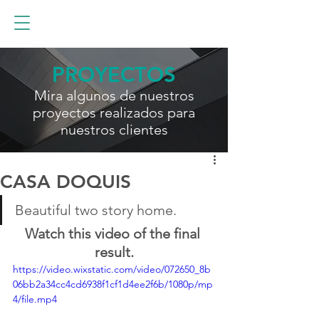
PROYECTOS
Mira algunos de nuestros
proyectos realizados para
nuestros clientes
CASA DOQUIS
Beautiful two story home.
Watch this video of the final 
result.
https://video.wixstatic.com/video/072650_8b
06bb2a34cc4cd6938f1cf1d4ee2f6b/1080p/mp
4/file.mp4