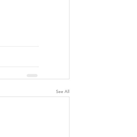
See All