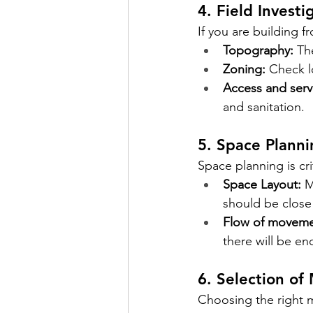
4. Field Investi
If you are building f
Topography:
Th
Zoning:
Check l
Access and serv
and sanitation.
5. Space Planni
Space planning is cri
Space Layout:
M
should be close
Flow of moveme
there will be en
6. Selection of 
Choosing the right ma