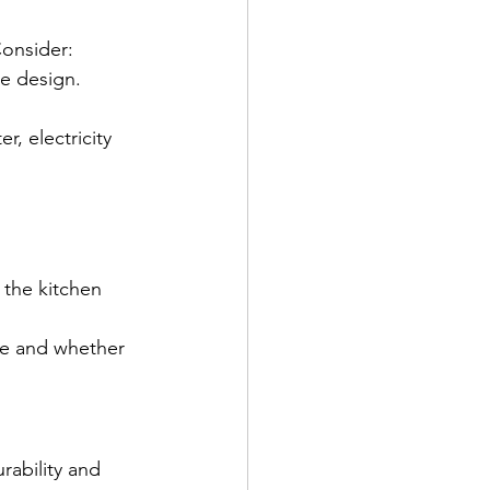
Consider:
he design.
r, electricity 
 the kitchen 
e and whether 
rability and 