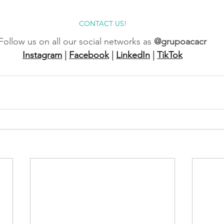
CONTACT US!
Follow us on all our social networks as
@grupoacacr
Instagram
|
Facebook
|
LinkedIn
|
TikTok