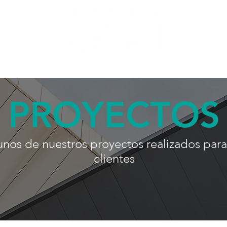
 by ACA
About Us
Projects
Blog
Contac
PROYECTOS
unos de nuestros proyectos realizados para
clientes