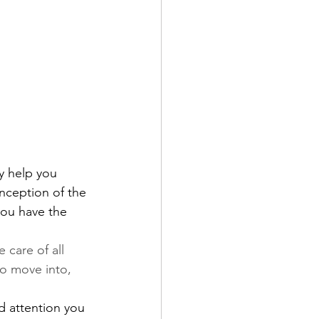
y help you 
nception of the 
you have the 
 care of all 
to move into, 
d attention you 