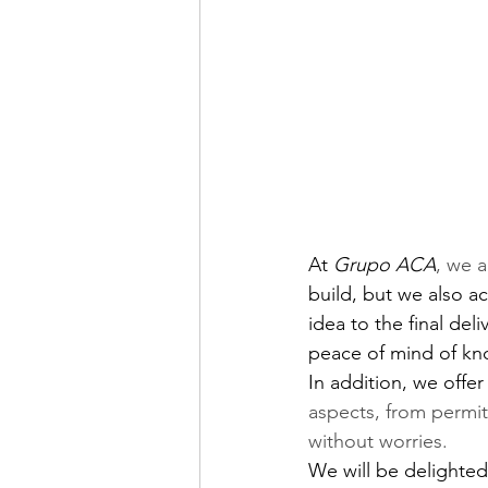
At
Grupo ACA
, we 
build, but we also a
idea to the final del
peace of mind of kno
In addition, we offer
aspects, from permit
without worries.
We will be delighted 