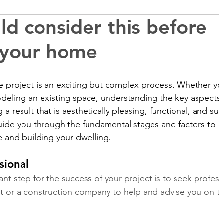
ld consider this before
 your home
 project is an exciting but complex process. Whether yo
deling an existing space, understanding the key aspects
 a result that is aesthetically pleasing, functional, and su
l guide you through the fundamental stages and factors t
 and building your dwelling.
sional
nt step for the success of your project is to seek profes
ct or a construction company to help and advise you on the