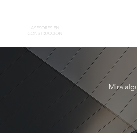
ASESORES EN
CONSTRUCCIÓN
ACA Group
Tools
Mira alg