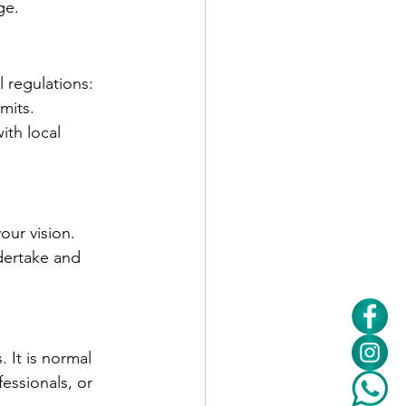
ge.
 regulations:
mits.
th local 
our vision. 
dertake and 
 It is normal 
essionals, or 