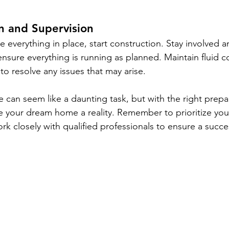
n and Supervision
e everything in place, start construction. Stay involved 
o ensure everything is running as planned. Maintain fluid
to resolve any issues that may arise.
can seem like a daunting task, but with the right prepa
 your dream home a reality. Remember to prioritize you
rk closely with qualified professionals to ensure a succ