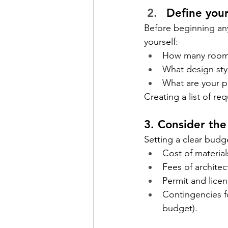
Define you
Before beginning an
yourself:
How many room
What design styl
What are your pr
Creating a list of r
3. Consider th
Setting a clear budge
Cost of material
Fees of architec
Permit and licen
Contingencies f
budget).