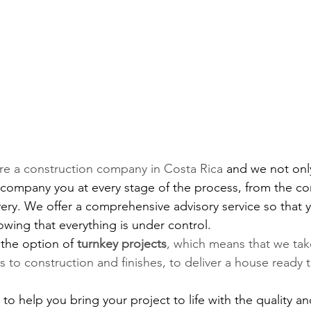
are a construction company in Costa Rica 
and we not onl
ccompany you at every stage of the process, from the co
ivery. We offer a comprehensive advisory service so that 
wing that everything is under control.
 the option of
turnkey projects
, which means that we take
s to construction and finishes, to deliver a house ready 
to help you bring your project to life with the quality an