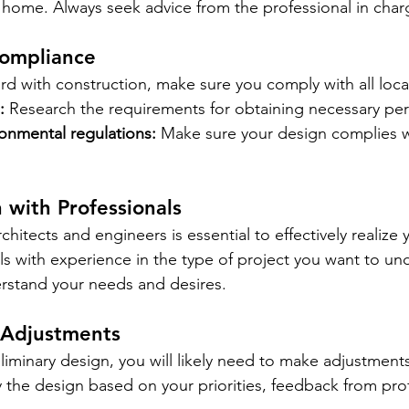
ur home. Always seek advice from the professional in char
Compliance
d with construction, make sure you comply with all local
:
Research the requirements for obtaining necessary per
ronmental regulations:
Make sure your design complies wi
n with Professionals
chitects and engineers is essential to effectively realize y
ls with experience in the type of project you want to un
rstand your needs and desires.
 Adjustments
iminary design, you will likely need to make adjustments.
 the design based on your priorities, feedback from prof