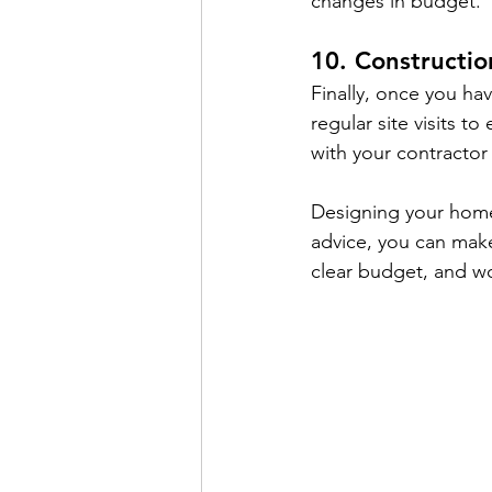
changes in budget.
10. Constructio
Finally, once you hav
regular site visits t
with your contractor 
Designing your home 
advice, you can make
clear budget, and wo