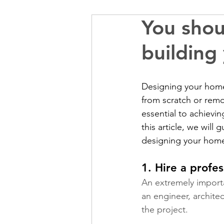
You shou
building
Designing your home
from scratch or remo
essential to achieving
this article, we wil
designing your home
1. Hire a profes
An extremely importa
an engineer, archite
the project.