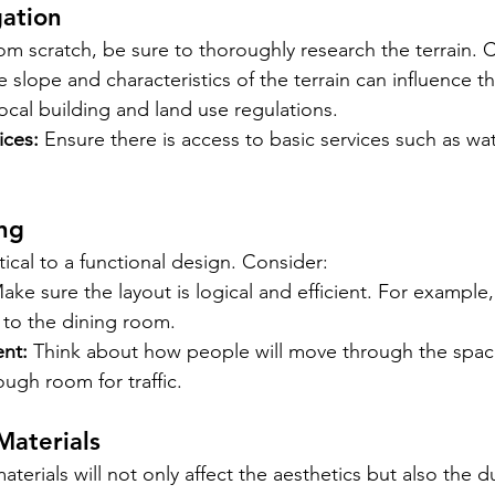
gation
rom scratch, be sure to thoroughly research the terrain. 
e slope and characteristics of the terrain can influence t
ocal building and land use regulations.
ices:
Ensure there is access to basic services such as wate
ng
tical to a functional design. Consider:
ake sure the layout is logical and efficient. For example,
 to the dining room.
nt:
Think about how people will move through the spac
ough room for traffic.
Materials
terials will not only affect the aesthetics but also the du