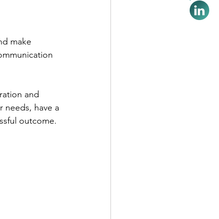
and make 
 communication 
ration and 
r needs, have a 
essful outcome.