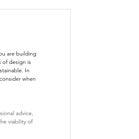
u are building 
 of design is 
stainable. In 
o consider when 
sional advice, 
 viability of 