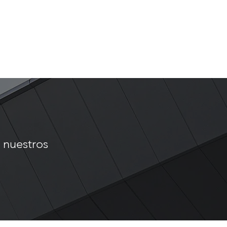
t
 nuestros