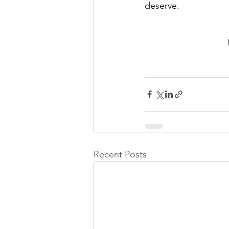
deserve.
Recent Posts