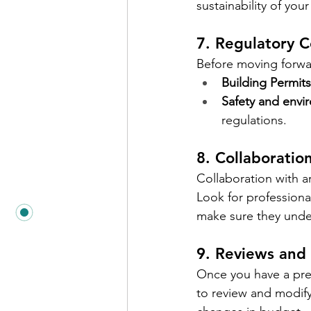
sustainability of yo
7. Regulatory 
Before moving forwar
Building Permits
Safety and envi
regulations.
8. Collaboratio
Collaboration with ar
Look for professiona
make sure they unde
9. Reviews and
Once you have a prel
to review and modify