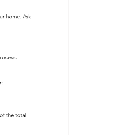
our home.
Ask 
process.
r:
f the total 