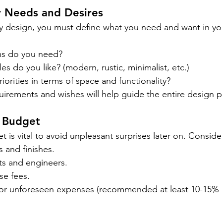
r Needs and Desires
y design, you must define what you need and want in y
s do you need?
es do you like? (modern, rustic, minimalist, etc.)
iorities in terms of space and functionality?
equirements and wishes will help guide the entire design 
e Budget
t is vital to avoid unpleasant surprises later on. Conside
s and finishes.
ts and engineers.
se fees.
or unforeseen expenses (recommended at least 10-15% o