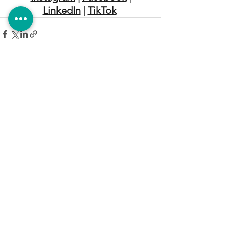
LinkedIn
 | 
TikTok
EMPRESA & SERVICIOS
ACA DESARROLLOS