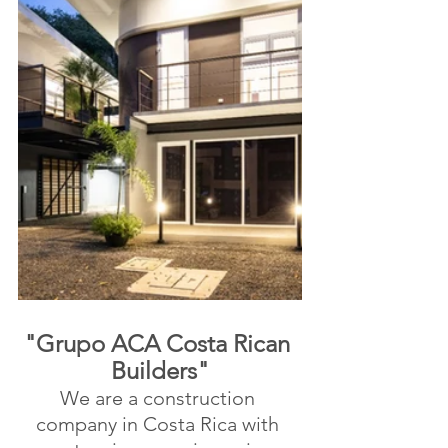
"Grupo ACA Costa Rican 
Builders"
We are a construction 
company in Costa Rica with 