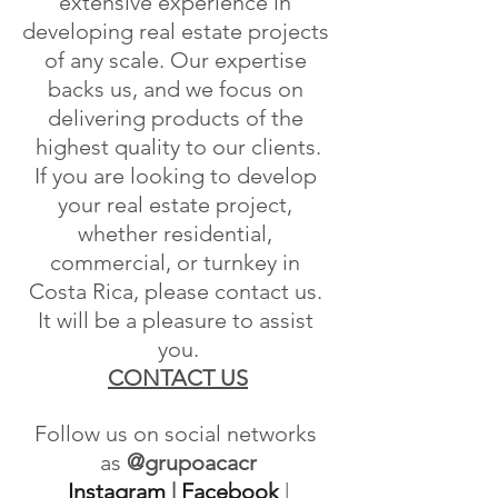
extensive experience in 
developing real estate projects 
of any scale. Our expertise 
backs us, and we focus on 
delivering products of the 
highest quality to our clients.
If you are looking to develop 
your real estate project, 
whether residential, 
commercial, or turnkey in 
Costa Rica, please contact us. 
It will be a pleasure to assist 
you.
CONTACT US
Follow us on social networks 
as
 @grupoacacr
Instagram
 | 
Facebook
 | 