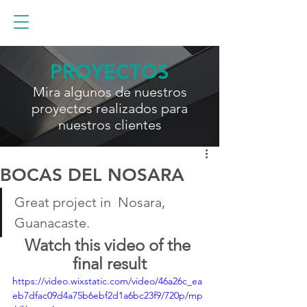
PROYECTOS
Mira algunos de nuestros
proyectos realizados para
nuestros clientes
BOCAS DEL NOSARA
Great project in  Nosara, 
Guanacaste.
Watch this video of the 
final result
https://video.wixstatic.com/video/46a26c_ea
eb7dfac09d4a75b6ebf2d1a6bc23f9/720p/mp