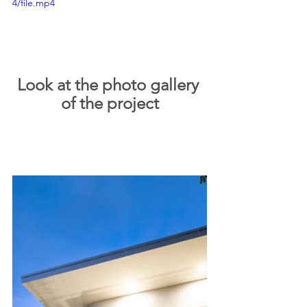
4/file.mp4
Look at the photo gallery 
of the project