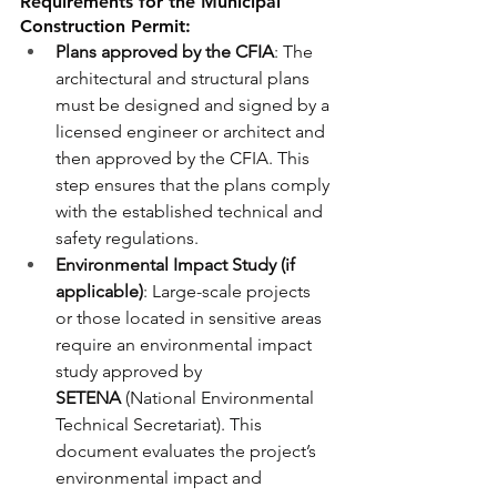
Requirements for the Municipal 
Construction Permit:
Plans approved by the CFIA
: The 
architectural and structural plans 
must be designed and signed by a 
licensed engineer or architect and 
then approved by the CFIA. This 
step ensures that the plans comply 
with the established technical and 
safety regulations.
Environmental Impact Study (if 
applicable)
: Large-scale projects 
or those located in sensitive areas 
require an environmental impact 
study approved by 
SETENA
 (National Environmental 
Technical Secretariat). This 
document evaluates the project’s 
environmental impact and 