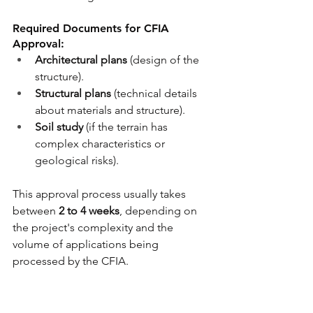
Required Documents for CFIA 
Approval:
Architectural plans
(
design of the 
structure)
.
Structural plans
(
technical details 
about materials and structure
).
Soil study
(if the terrain has 
complex characteristics or 
geological risks).
This approval process usually takes 
between 
2 to 4 weeks
, depending on 
the project's complexity and the 
volume of applications being 
processed by the CFIA.