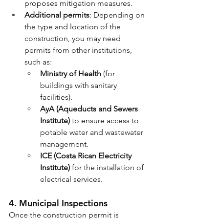
proposes mitigation measures.
Additional permits
: Depending on 
the type and location of the 
construction, you may need 
permits from other institutions, 
such as:
Ministry of Health
 (for 
buildings with sanitary 
facilities).
AyA (Aqueducts and Sewers 
Institute)
 to ensure access to 
potable water and wastewater 
management.
ICE (Costa Rican Electricity 
Institute)
 for the installation of 
electrical services.
4. 
Municipal Inspections
Once the construction permit is 