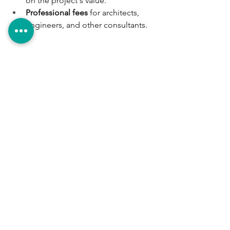
on the project's value.
Professional fees
 for architects, 
engineers, and other consultants.
Final Considerations
Complying with all requirements and 
obtaining the necessary permits is 
essential
 to avoid legal issues and 
ensure that your construction project is 
safe and sustainable.
A construction project involves 
multiple disciplines, from architecture 
and structural engineering to 
environmental studies and municipal 
regulations. At 
Grupo ACA
, we are a 
construction company in Costa 
Rica
 specializing in coordinating all 
these aspects. We bring together the 