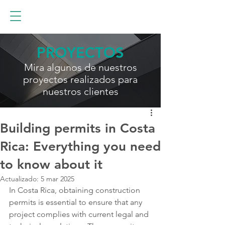
PROYECTOS
Mira algunos de nuestros
proyectos realizados para
nuestros clientes
Building permits in Costa
Rica: Everything you need
to know about it
Actualizado:
5 mar 2025
In Costa Rica, obtaining construction 
permits is essential to ensure that any 
project complies with current legal and 